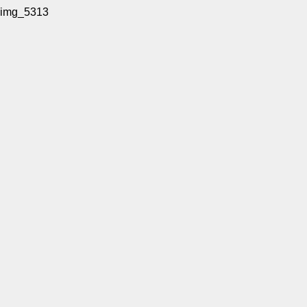
img_5313