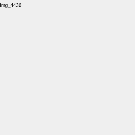
img_4436