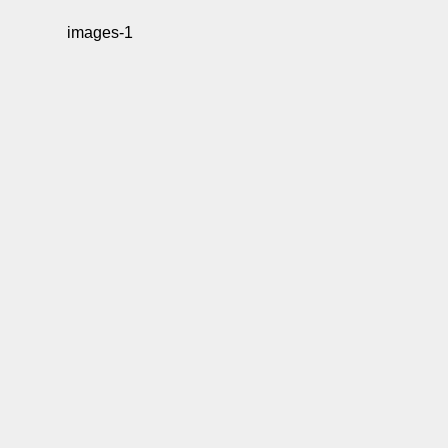
images-1