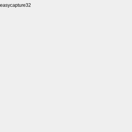
easycapture32