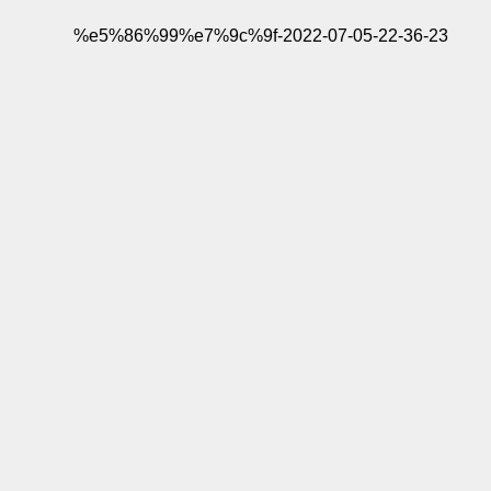
%e5%86%99%e7%9c%9f-2022-07-05-22-36-23